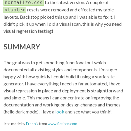
to the latest version. A couple of
normalize.css
resets were removed and effected my table
<table>
layouts. Backstop picked this up and I was able to fix it. I
didn't pick it up when I did a visual scan, this is why you need
visual regression testing!
SUMMARY
The goal was to get something functional out which
documented all existing styles and components. I'm super
happy with how quickly I could build it using a static site
generator. I have everything I need so far automated, I have
visual regression in place and deployment is straightforward
and simple. This means I can concentrate on improving the
documentation and working on design changes and themes
(hello dark mode). Have a
look
and see what you think!
Icon made by
Freepik
from
www.flaticon.com