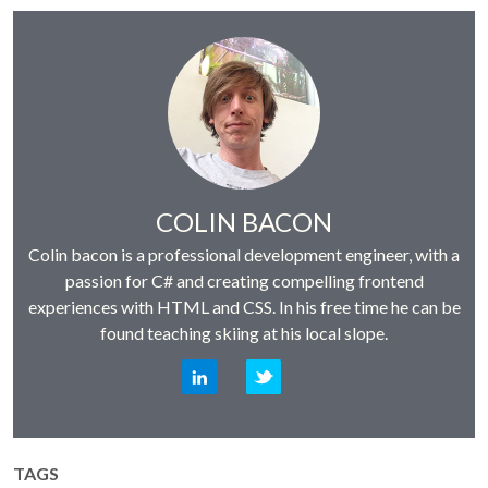
Author:
COLIN BACON
Colin bacon is a professional development engineer, with a
passion for C# and creating compelling frontend
experiences with HTML and CSS. In his free time he can be
found teaching skiing at his local slope.
LinkedIn
Twitter
TAGS