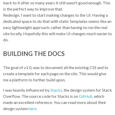
back to it after so many years it still wasn't good enough. This
is the perfect way to improve that.
Redesign. I want to start making changes to the UI. Having a
dedicated space to do that with static templates seems like an
easy lightweight approach, rather than having to run the real
site locally. Hopefully this will make UI changes much easier to
do.
BUILDING THE DOCS
The goal of v1.0, was to document all the existing CSS and to
create a template for each page on the site. This would give
me a platform to further build upon.
I was heavily influenced by
Stacks
, the design system for Stack
Overflow. The source code for Stacks is on
GitHub
, which
made an excellent reference. You can read more about their
design system
here
.