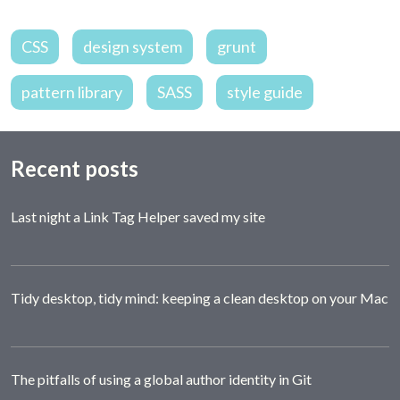
CSS
design system
grunt
pattern library
SASS
style guide
Recent posts
Last night a Link Tag Helper saved my site
Tidy desktop, tidy mind: keeping a clean desktop on your Mac
The pitfalls of using a global author identity in Git