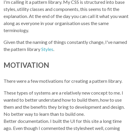
I'm calling it a pattern library. My CSS is structured into base
styles, utility classes and components, this seems to fit the
explanation. At the end of the day you can call it what you want
along as everyone in your organisation uses the same
terminology.
Given that the naming of things constantly change, I've named
the pattern library
Styles
.
MOTIVATION
There were a few motivations for creating a pattern library.
These types of systems are a relatively new concept to me. I
wanted to better understand how to build them, how to use
them and the benefits they bring to development and design.
No better way to learn than to build one.
Better documentation. I built the UI for this site a long time
ago. Even though I commented the stylesheet well, coming