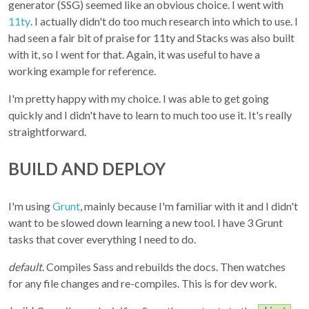
generator (SSG) seemed like an obvious choice. I went with
11ty
. I actually didn't do too much research into which to use. I
had seen a fair bit of praise for 11ty and Stacks was also built
with it, so I went for that. Again, it was useful to have a
working example for reference.
I'm pretty happy with my choice. I was able to get going
quickly and I didn't have to learn to much too use it. It's really
straightforward.
BUILD AND DEPLOY
I'm using
Grunt
, mainly because I'm familiar with it and I didn't
want to be slowed down learning a new tool. I have 3 Grunt
tasks that cover everything I need to do.
default
. Compiles Sass and rebuilds the docs. Then watches
for any file changes and re-compiles. This is for dev work.