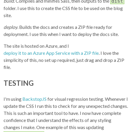
build
. Compiles and minifies Sass, then outputs to the
dist
folder. I use this to create the CSS file to be used on the blog
site.
deploy
. Builds the docs and creates a ZIP file ready for
deployment. I use this when I want to deploy the docs site.
The site is hosted on Azure, and I
deploy it to an Azure App Service with a ZIP file
. I love the
simplicity of this, no set up required, just drag and drop a ZIP
file.
TESTING
I'm using
BackstopJS
for visual regression testing. Whenever I
update the CSS I run this to check for any unexpected changes.
This is such an important tool to have. I now have complete
confidence that I understand the effects of any styling
changes I make. One example of this was updating