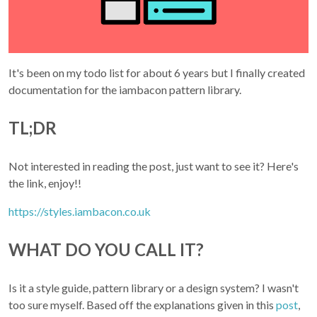
It's been on my todo list for about 6 years but I finally created
documentation for the iambacon pattern library.
TL;DR
Not interested in reading the post, just want to see it? Here's
the link, enjoy!!
https://styles.iambacon.co.uk
WHAT DO YOU CALL IT?
Is it a style guide, pattern library or a design system? I wasn't
too sure myself. Based off the explanations given in this
post
,