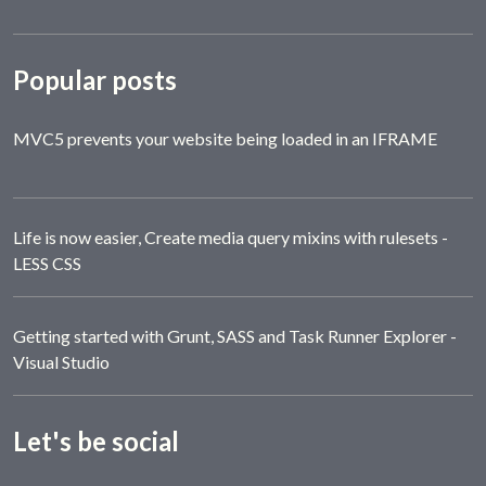
Popular posts
MVC5 prevents your website being loaded in an IFRAME
Life is now easier, Create media query mixins with rulesets -
LESS CSS
Getting started with Grunt, SASS and Task Runner Explorer -
Visual Studio
Let's be social