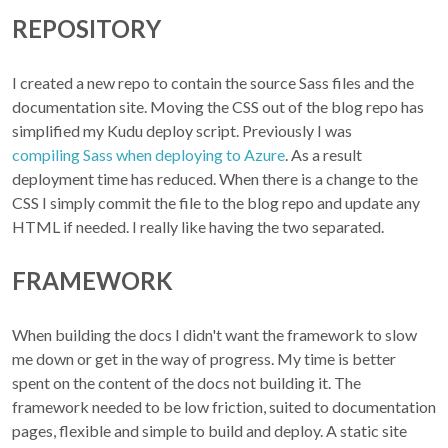
REPOSITORY
I created a new repo to contain the source Sass files and the
documentation site. Moving the CSS out of the blog repo has
simplified my Kudu deploy script. Previously I was
compiling Sass when deploying to Azure
. As a result
deployment time has reduced. When there is a change to the
CSS I simply commit the file to the blog repo and update any
HTML if needed. I really like having the two separated.
FRAMEWORK
When building the docs I didn't want the framework to slow
me down or get in the way of progress. My time is better
spent on the content of the docs not building it. The
framework needed to be low friction, suited to documentation
pages, flexible and simple to build and deploy. A static site