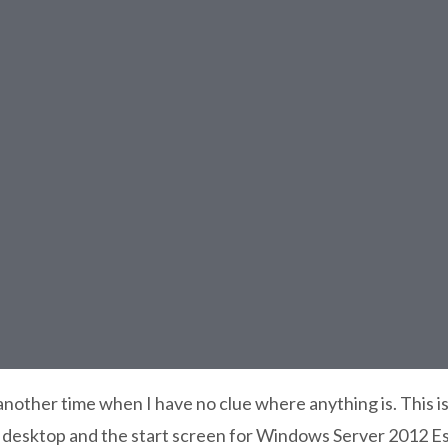
other time when I have no clue where anything is. This is
desktop and the start screen for Windows Server 2012 Es