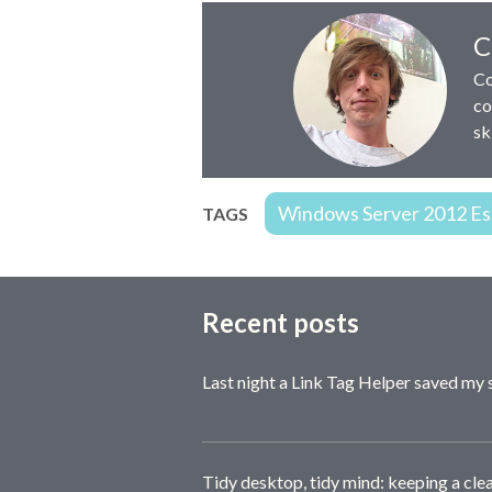
Author:
C
Co
co
sk
Windows Server 2012 Ess
TAGS
Recent posts
Last night a Link Tag Helper saved my 
Tidy desktop, tidy mind: keeping a cle