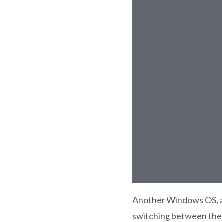
Another Windows OS, an
switching between the 