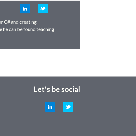
LinkedIn
Twitter
or C# and creating
e he can be found teaching
Let's be social
LinkedIn
Twitter