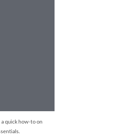
 a quick how-to on
sentials.