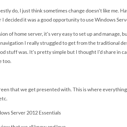
nestly do, I just think sometimes change doesn't like me. H
 I decided it was a good opportunity to use Windows Serv
rsion of home server, it's very easy to set up and manage, b
avigation I really struggled to get from the traditional d
od stuff was. It's pretty simple but I thought I'd share in 
e too.
creen that we get presented with. This is where everythin
etc.
 view that we all know and love.