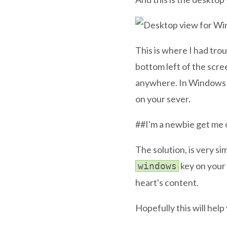
This is where I had tro
bottom left of the scre
anywhere. In Windows S
on your sever.
##I'm a newbie get me 
The solution, is very si
key on your
windows
heart's content.
Hopefully this will help