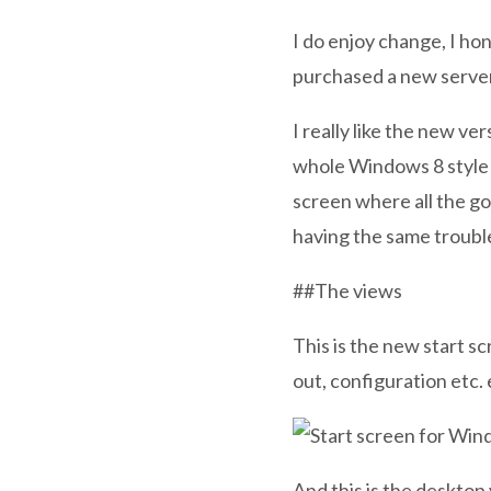
I do enjoy change, I ho
purchased a new server
I really like the new ve
whole Windows 8 style n
screen where all the go
having the same troubl
##The views
This is the new start s
out, configuration etc. 
And this is the desktop