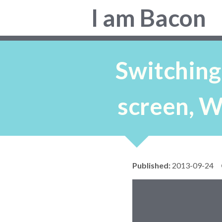
Colin
I am Bacon
Bacon,
web
developer.
Switching
screen, W
Published:
2013-09-24