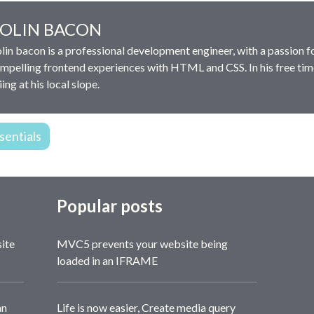
OLIN BACON
lin bacon is a professional development engineer, with a passion f
mpelling frontend experiences with HTML and CSS. In his free tim
iing at his local slope.
entials
Popular posts
site
MVC5 prevents your website being
loaded in an IFRAME
an
Life is now easier, Create media query