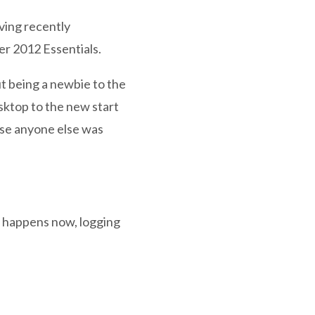
aving recently
er 2012 Essentials.
ut being a newbie to the
esktop to the new start
case anyone else was
g happens now, logging