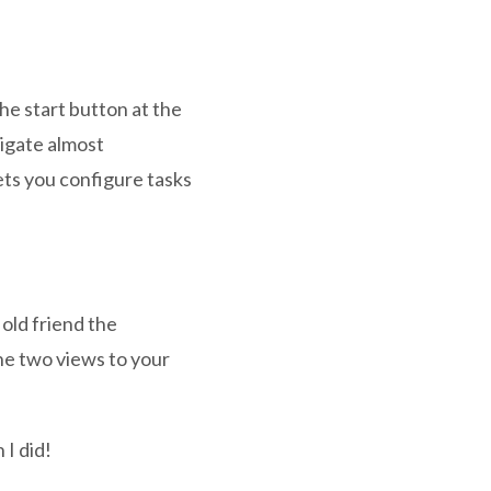
he start button at the
vigate almost
ts you configure tasks
 old friend the
he two views to your
 I did!