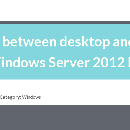
 between desktop and
indows Server 2012 
Category:
Windows