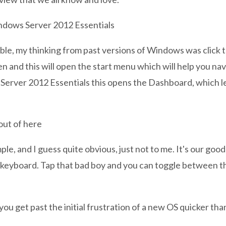
uble, my thinking from past versions of Windows was click t
en and this will open the start menu which will help you na
erver 2012 Essentials this opens the Dashboard, which le
out of here
mple, and I guess quite obvious, just not to me. It's our good
 keyboard. Tap that bad boy and you can toggle between t
 you get past the initial frustration of a new OS quicker than