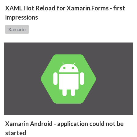
XAML Hot Reload for Xamarin.Forms - first
impressions
Category:
Xamarin
Xamarin Android - application could not be
started