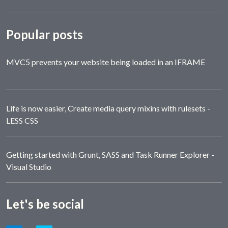
Popular posts
MVC5 prevents your website being loaded in an IFRAME
Life is now easier, Create media query mixins with rulesets -
LESS CSS
Getting started with Grunt, SASS and Task Runner Explorer -
Visual Studio
Let's be social