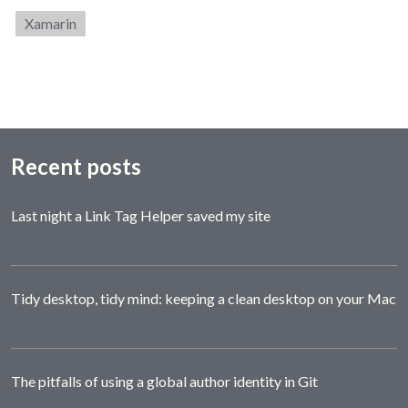
Category:
Xamarin
Recent posts
Last night a Link Tag Helper saved my site
Tidy desktop, tidy mind: keeping a clean desktop on your Mac
The pitfalls of using a global author identity in Git