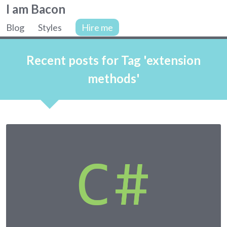
Colin
I am Bacon
Bacon,
Blog
Styles
Hire me
web
Site
developer.
navigation
Recent posts for Tag 'extension
methods'
Articles