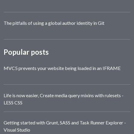
The pitfalls of using a global author identity in Git
Popular posts
MVC5 prevents your website being loaded in an IFRAME
Life is now easier, Create media query mixins with rulesets -
LESS CSS
Getting started with Grunt, SASS and Task Runner Explorer -
Visual Studio