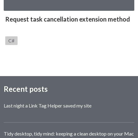
Request task cancellation extension method
Category:
C#
Recent posts
Last night a Link Tag Helper saved my site
Tidy desktop, tidy mind: keeping a clean desktop on your Mac