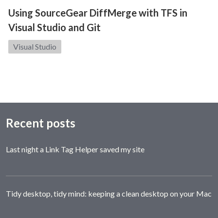
Using SourceGear DiffMerge with TFS in
Visual Studio and Git
Category:
Visual Studio
Recent posts
Last night a Link Tag Helper saved my site
Tidy desktop, tidy mind: keeping a clean desktop on your Mac