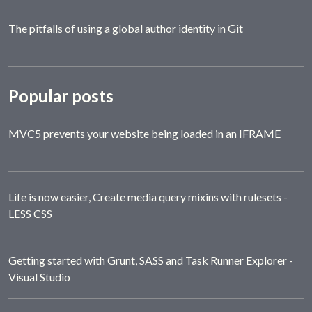
The pitfalls of using a global author identity in Git
Popular posts
MVC5 prevents your website being loaded in an IFRAME
Life is now easier, Create media query mixins with rulesets -
LESS CSS
Getting started with Grunt, SASS and Task Runner Explorer -
Visual Studio