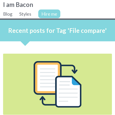
Colin
I am Bacon
Bacon,
Blog
Styles
Hire me
web
Site
developer.
navigation
Recent posts for Tag 'File compare'
Articles