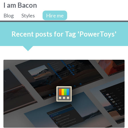
Colin
I am Bacon
Bacon,
Blog
Styles
Hire me
web
Site
developer.
navigation
Recent posts for Tag 'PowerToys'
Articles