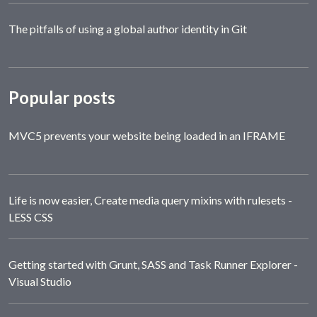
The pitfalls of using a global author identity in Git
Popular posts
MVC5 prevents your website being loaded in an IFRAME
Life is now easier, Create media query mixins with rulesets -
LESS CSS
Getting started with Grunt, SASS and Task Runner Explorer -
Visual Studio