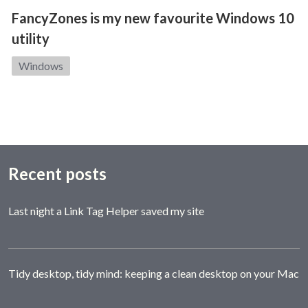
FancyZones is my new favourite Windows 10
utility
Category:
Windows
Recent posts
Last night a Link Tag Helper saved my site
Tidy desktop, tidy mind: keeping a clean desktop on your Mac