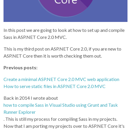
In this post we are going to look at how to set up and compile
Sass in ASP.NET Core 2.0 MVC.
This is my third post on ASP.NET Core 2.0, if you are new to
ASP.NET Core then it is worth checking them out.
Previous posts:
Create a minimal ASP.NET Core 2.0 MVC web application
How to serve static files in ASP.NET Core 2.0 MVC
Back in 2014 I wrote about
how to compile Sass in Visual Studio using Grunt and Task
Runner Explorer
. This is still my process for compiling Sass in my projects.
Now that I am porting my projects over to ASP.NET Core it's