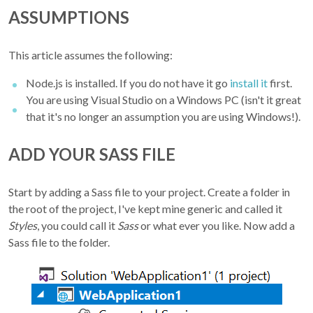
ASSUMPTIONS
This article assumes the following:
Node.js is installed. If you do not have it go
install it
first.
You are using Visual Studio on a Windows PC (isn't it great
that it's no longer an assumption you are using Windows!).
ADD YOUR SASS FILE
Start by adding a Sass file to your project. Create a folder in
the root of the project, I've kept mine generic and called it
Styles
, you could call it
Sass
or what ever you like. Now add a
Sass file to the folder.