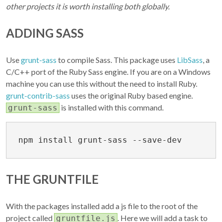
other projects it is worth installing both globally.
ADDING SASS
Use
grunt-sass
to compile Sass. This package uses
LibSass
, a
C/C++ port of the Ruby Sass engine. If you are on a Windows
machine you can use this without the need to install Ruby.
grunt-contrib-sass
uses the original Ruby based engine.
is installed with this command.
grunt-sass
THE GRUNTFILE
With the packages installed add a js file to the root of the
project called
. Here we will add a task to
gruntfile.js