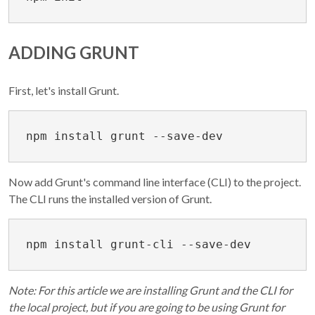
ADDING GRUNT
First, let's install Grunt.
Now add Grunt's command line interface (CLI) to the project.
The CLI runs the installed version of Grunt.
Note: For this article we are installing Grunt and the CLI for
the local project, but if you are going to be using Grunt for