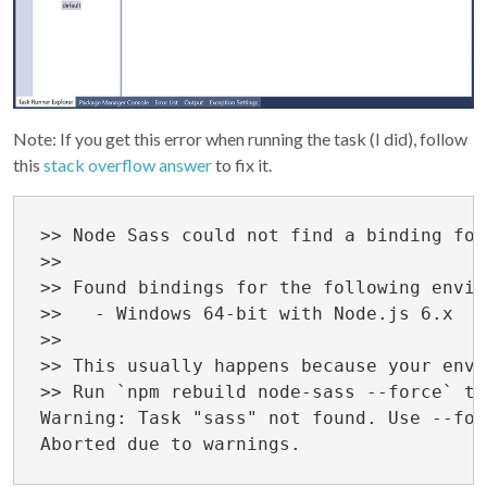
Note: If you get this error when running the task (I did), follow
this
stack overflow answer
to fix it.
>> Node Sass could not find a binding for
>> 

>> Found bindings for the following envir
>>   - Windows 64-bit with Node.js 6.x

>> 

>> This usually happens because your envi
>> Run `npm rebuild node-sass --force` to
Warning: Task "sass" not found. Use --for