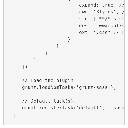
                        expand: true, // 
                        cwd: "Styles", //
                        src: ["**/*.scss"
                        dest: "wwwroot/cs
                        ext: ".css" // Fi
                    }

                ]

            }

        }

    });

    // Load the plugin

    grunt.loadNpmTasks('grunt-sass');

    // Default task(s).

    grunt.registerTask('default', ['sass']