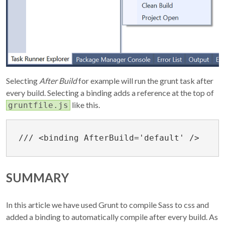
Selecting
After Build
for example will run the grunt task after
every build. Selecting a binding adds a reference at the top of
like this.
gruntfile.js
SUMMARY
In this article we have used Grunt to compile Sass to css and
added a binding to automatically compile after every build. As