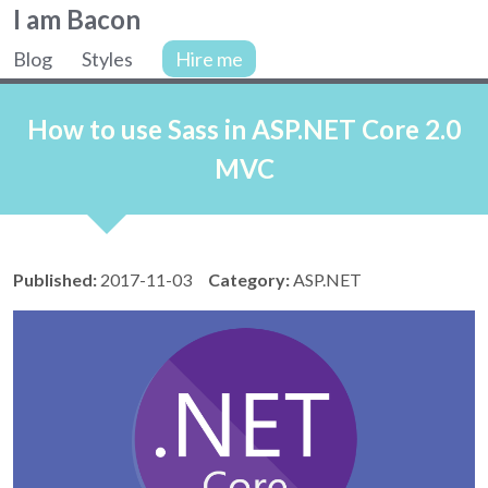
Colin
I am Bacon
Bacon,
Blog
Styles
Hire me
web
Site
developer.
navigation
How to use Sass in ASP.NET Core 2.0
MVC
Published:
2017-11-03
Category:
ASP.NET