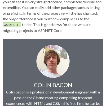
you can see it is very straightforward, completely flexible and
extendible. You can easily add other packages such as linting
or prefixing. In terms of the process very little has changed,
the only difference is you must now compile css to the
folder. This is good news for those who are
wwwroot
migrating projects to ASP.NET Core.
Author:
COLIN BACON
Colin bacon is a professional development engineer, with a
passion for C# and creating compelling frontend
experiences with HTML and CSS. In his free time he can be