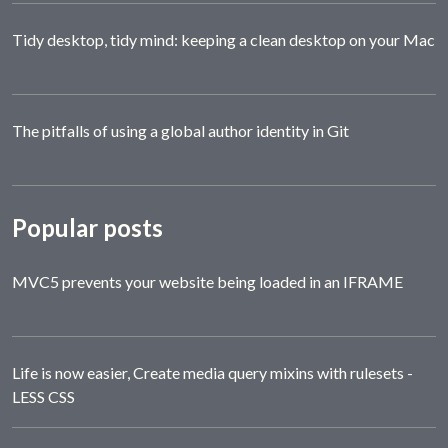
Tidy desktop, tidy mind: keeping a clean desktop on your Mac
The pitfalls of using a global author identity in Git
Popular posts
MVC5 prevents your website being loaded in an IFRAME
Life is now easier, Create media query mixins with rulesets -
LESS CSS