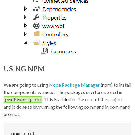
USING NPM
We are going to using
Node Package Manager
(npm) to install
the components we need. The packages used are stored in
. This is added to the root of the project
package.json
and is done so by running the following command in command
prompt.