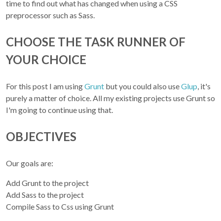
time to find out what has changed when using a CSS
preprocessor such as Sass.
CHOOSE THE TASK RUNNER OF
YOUR CHOICE
For this post I am using
Grunt
but you could also use
Glup
, it's
purely a matter of choice. All my existing projects use Grunt so
I'm going to continue using that.
OBJECTIVES
Our goals are:
Add Grunt to the project
Add Sass to the project
Compile Sass to Css using Grunt