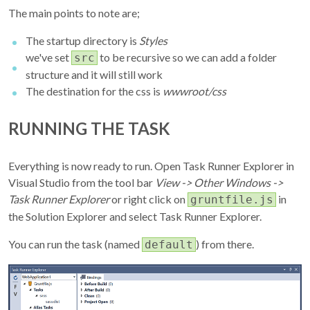
The main points to note are;
The startup directory is
Styles
we've set
to be recursive so we can add a folder
src
structure and it will still work
The destination for the css is
wwwroot/css
RUNNING THE TASK
Everything is now ready to run. Open Task Runner Explorer in
Visual Studio from the tool bar
View -> Other Windows ->
Task Runner Explorer
or right click on
in
gruntfile.js
the Solution Explorer and select Task Runner Explorer.
You can run the task (named
) from there.
default