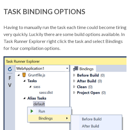
TASK BINDING OPTIONS
Having to manually run the task each time could become tiring
very quickly. Luckily there are some build options available. In
Task Runner Explorer right click the task and select Bindings
for four compilation options.