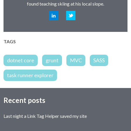
found teaching skiing at his local slope.
LinkedIn
Twitter
TAGS
dotnet core
grunt
MVC
SASS
task runner explorer
Recent posts
Last night a Link Tag Helper saved my site