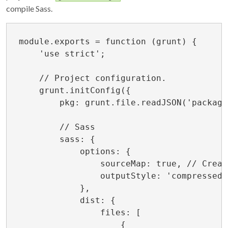
compile Sass.
module.exports = function (grunt) {

    'use strict';

    // Project configuration.

    grunt.initConfig({

        pkg: grunt.file.readJSON('package
        // Sass

        sass: {

            options: {

                sourceMap: true, // Creat
                outputStyle: 'compressed'
            },

            dist: {

                files: [

                    {
