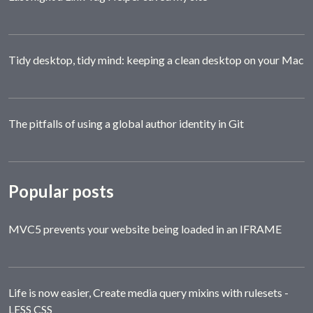
Tidy desktop, tidy mind: keeping a clean desktop on your Mac
The pitfalls of using a global author identity in Git
Popular posts
MVC5 prevents your website being loaded in an IFRAME
Life is now easier, Create media query mixins with rulesets -
LESS CSS