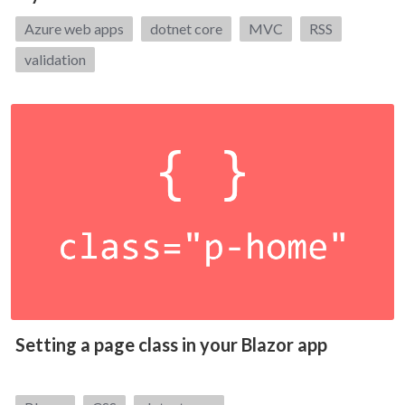
Tags:
Azure web apps
dotnet core
MVC
RSS
validation
Setting a page class in your Blazor app