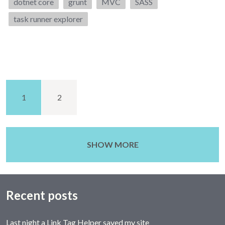
Tags:
dotnet core
grunt
MVC
SASS
task runner explorer
1
2
SHOW MORE
Recent posts
Last night a Link Tag Helper saved my site