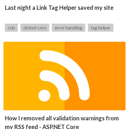
Last night a Link Tag Helper saved my site
Tags:
cdn
dotnet core
error handling
tag helper
How I removed all validation warnings from
my RSS feed - ASP.NET Core