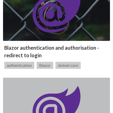
Blazor authentication and authorisation -
redirect to login
Tags:
authentication
Blazor
dotnet core