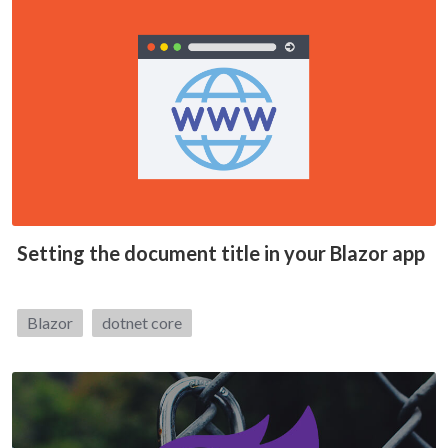
Setting the document title in your Blazor app
Tags:
Blazor
dotnet core