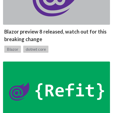
Blazor preview 8 released, watch out for this
breaking change
Tags:
Blazor
dotnet core