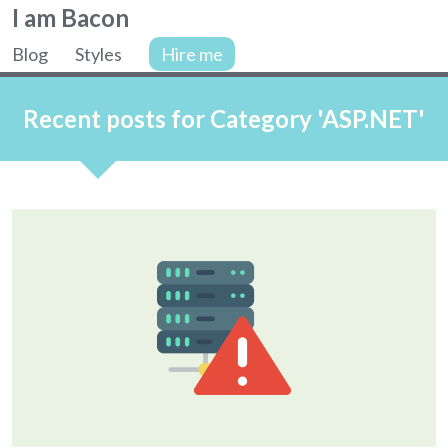
Colin
I am Bacon
Bacon,
Blog
Styles
Hire me
web
Site
developer.
navigation
Recent posts for Category 'ASP.NET'
Articles