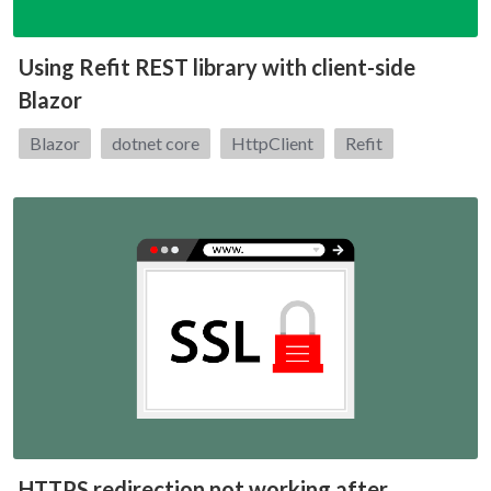
Using Refit REST library with client-side
Blazor
Tags:
Blazor
dotnet core
HttpClient
Refit
HTTPS redirection not working after