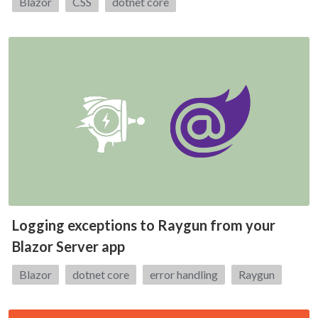
Tags:
Blazor
CSS
dotnet core
Logging exceptions to Raygun from your
Blazor Server app
Tags:
Blazor
dotnet core
error handling
Raygun