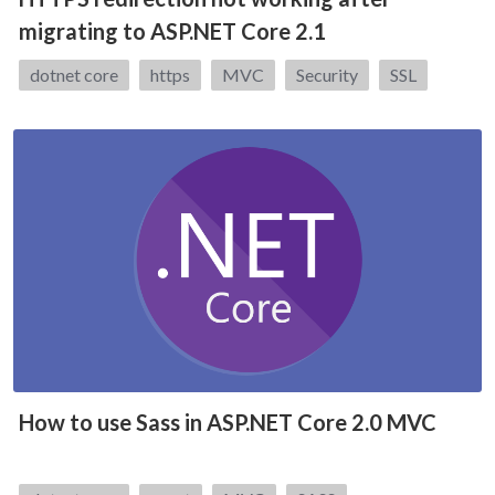
migrating to ASP.NET Core 2.1
Tags:
dotnet core
https
MVC
Security
SSL
How to use Sass in ASP.NET Core 2.0 MVC