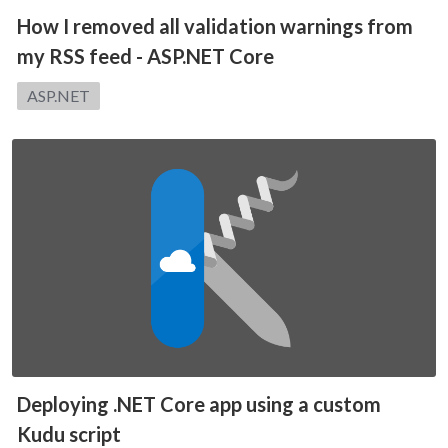
How I removed all validation warnings from
my RSS feed - ASP.NET Core
Category:
ASP.NET
Deploying .NET Core app using a custom
Kudu script