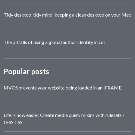
Tidy desktop, tidy mind: keeping a clean desktop on your Mac
The pitfalls of using a global author identity in Git
Popular posts
MVC5 prevents your website being loaded in an IFRAME
Life is now easier, Create media query mixins with rulesets -
LESS CSS