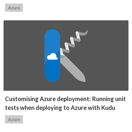
Category:
Azure
Customising Azure deployment: Running unit
tests when deploying to Azure with Kudu
Category:
Azure