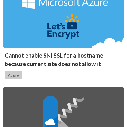
Cannot enable SNI SSL for a hostname
because current site does not allow it
Category:
Azure