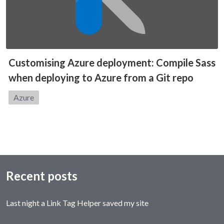
Customising Azure deployment: Compile Sass
when deploying to Azure from a Git repo
Category:
Azure
Recent posts
Last night a Link Tag Helper saved my site