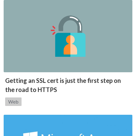
Getting an SSL cert is just the first step on
the road to HTTPS
Category:
Web