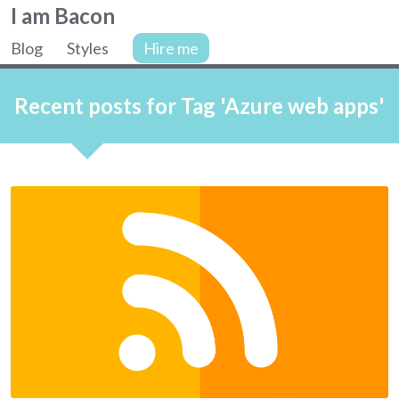
Colin
I am Bacon
Bacon,
Blog
Styles
Hire me
web
Site
developer.
navigation
Recent posts for Tag 'Azure web apps'
Articles