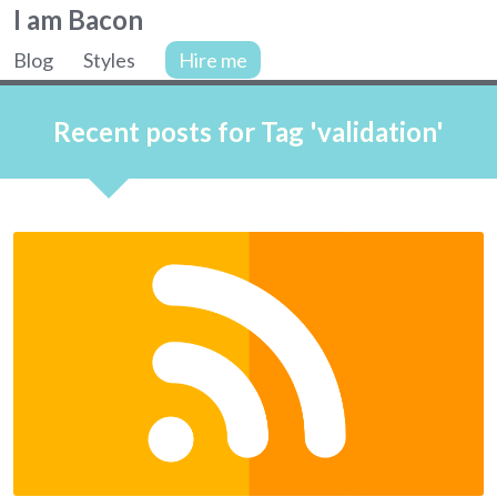
Colin
I am Bacon
Bacon,
Blog
Styles
Hire me
web
Site
developer.
navigation
Recent posts for Tag 'validation'
Articles