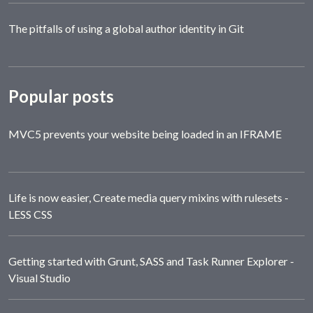
The pitfalls of using a global author identity in Git
Popular posts
MVC5 prevents your website being loaded in an IFRAME
Life is now easier, Create media query mixins with rulesets -
LESS CSS
Getting started with Grunt, SASS and Task Runner Explorer -
Visual Studio