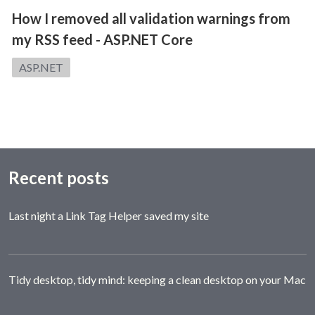
How I removed all validation warnings from
my RSS feed - ASP.NET Core
Category:
ASP.NET
Recent posts
Last night a Link Tag Helper saved my site
Tidy desktop, tidy mind: keeping a clean desktop on your Mac