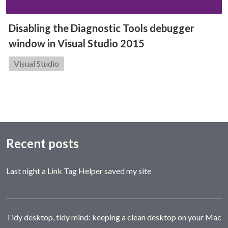
Disabling the Diagnostic Tools debugger
window in Visual Studio 2015
Category:
Visual Studio
Recent posts
Last night a Link Tag Helper saved my site
Tidy desktop, tidy mind: keeping a clean desktop on your Mac