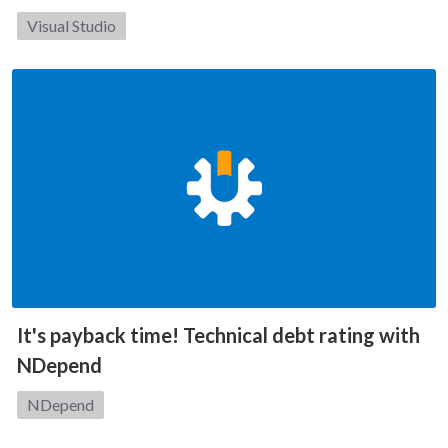
Category:
Visual Studio
It's payback time! Technical debt rating with
NDepend
Category:
NDepend