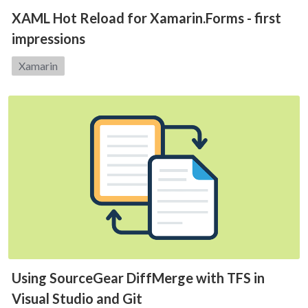
XAML Hot Reload for Xamarin.Forms - first
impressions
Category:
Xamarin
Using SourceGear DiffMerge with TFS in
Visual Studio and Git