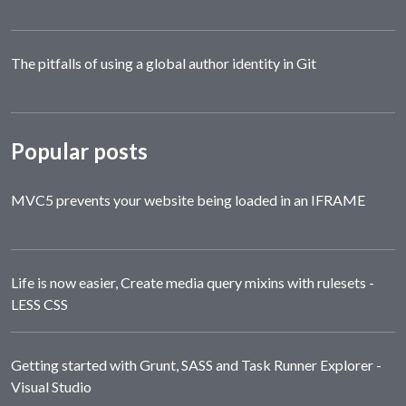
The pitfalls of using a global author identity in Git
Popular posts
MVC5 prevents your website being loaded in an IFRAME
Life is now easier, Create media query mixins with rulesets -
LESS CSS
Getting started with Grunt, SASS and Task Runner Explorer -
Visual Studio