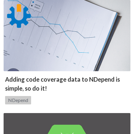
Adding code coverage data to NDepend is
simple, so do it!
Category:
NDepend