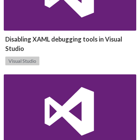
Disabling XAML debugging tools in Visual
Studio
Category:
Visual Studio