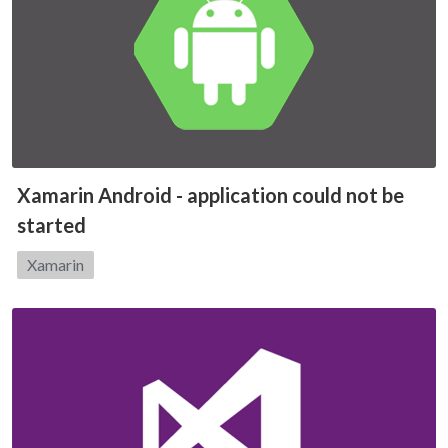
Xamarin Android - application could not be
started
Category:
Xamarin